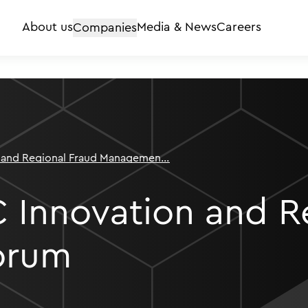
About us
Companies
Media & News
Careers
 and Regional Fraud Management
 Innovation and R
orum