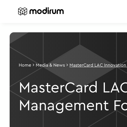
Home
Media & News
MasterCard LAC Innovation
Forum
MasterCard LAC
Management F