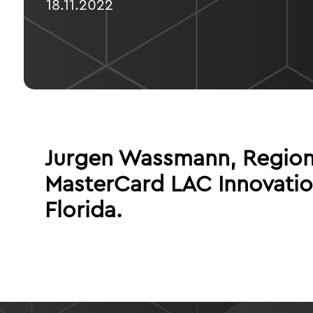
18.11.2022
Jurgen Wassmann, Regiona
MasterCard LAC Innovatio
Florida.