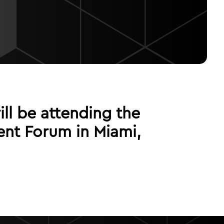
ll be attending the
nt Forum in Miami,