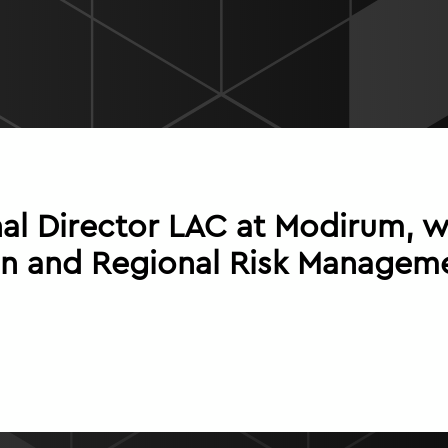
l Director LAC at Modirum, wi
n and Regional Risk Manageme