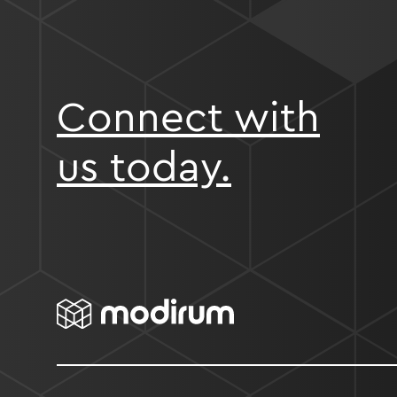
Connect with
us today.