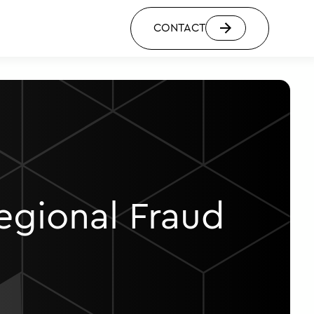
CONTACT
egional Fraud