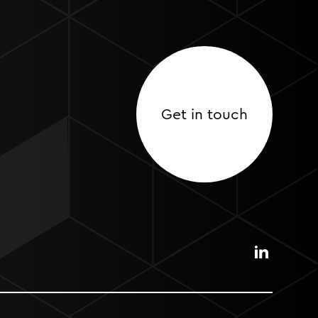
Get in touch