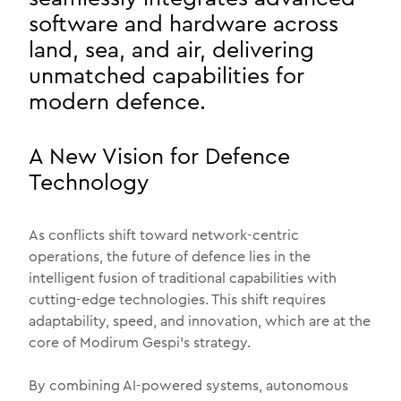
software and hardware across
land, sea, and air, delivering
unmatched capabilities for
modern defence.
A New Vision for Defence
Technology
As conflicts shift toward network-centric
operations, the future of defence lies in the
intelligent fusion of traditional capabilities with
cutting-edge technologies. This shift requires
adaptability, speed, and innovation, which are at the
core of Modirum Gespi’s strategy.
By combining AI-powered systems, autonomous