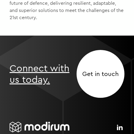
future of defence, delivering resilient, adaptable,
and superior solutions to meet the challenges of the
21st century.
Connect with
Get in touch
us today.