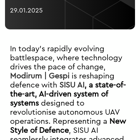
29.01.2025
In today’s rapidly evolving
battlespace, where technology
drives the pace of change,
Modirum | Gespi
is reshaping
defence with
SISU AI
, a state-of-
the-art, AI-driven system of
systems
designed to
revolutionise autonomous UAV
operations. Representing a
New
Style of Defence
, SISU AI
seamlessly integrates advanced