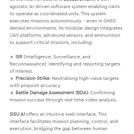
agnostic AI-driven software system enabling UAVs
to operate as coordinated units. This system
executes missions autonomously – even in GNSS-
denied environments. Its modular design integrates
UAV platforms, advanced sensors, and ammunition
to support critical missions, including:
🔹
ISR
(Intelligence, Surveillance, and
Reconnaissance): Identifying and reporting targets
of interest.
🔹
Precision Strike
: Neutralising high-value targets
with pinpoint accuracy.
🔹
Battle Damage Assessment (BDA)
: Confirming
mission success through real-time video analysis.
SISU AI
offers an intuitive web interface. This
interface facilitates mission planning, control, and
execution, bridging the gap between human