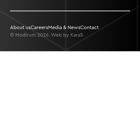
About us
Careers
Media & News
Contact
© Modirum 2026. Web by
Kara5