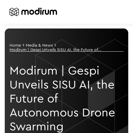
Home
Media & News
Modirum | Gespi Unveils SISU AI, the Future of
Autonomous Drone Swarming
Modirum | Gespi
Unveils SISU AI, the
Future of
Autonomous Drone
Swarming