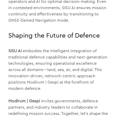
operators and AI for optimal decision-making. Even
in contested environments, SISU AI ensures mission
continuity and effectiveness by transitioning to
GNSS-Denied Navigation mode.
Shaping the Future of Defence
SISU AI
embodies the intelligent integration of
traditional defence capabilities and next-generation
technologies, ensuring operational excellence
across all domains—land, sea, air, and digital. This
innovation-driven, network-centric approach
positions Modirum | Gespi at the forefront of
modern defence.
Modirum | Gespi
invites governments, defence
partners, and industry leaders to collaborate in
redefining mission success. Together, let’s shape the