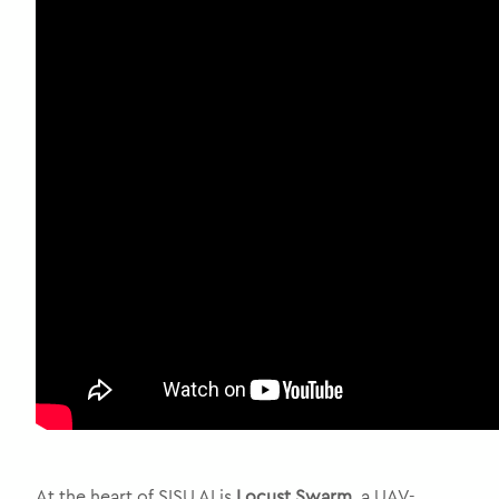
At the heart of SISU AI is
Locust Swarm
, a UAV-