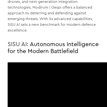
drones, and next-generation integration
technologies, Modirum | Gespi offers a balanced
approach to deterring and defending against
emerging threats. With its advanced capabilities,
SISU AI sets a new benchmark for modern defence
excellence.
SISU AI
: Autonomous Intelligence
for the Modern Battlefield